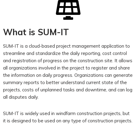
What is SUM-IT​
SUM-IT is a cloud-based project management application
to
streamline and standardize the daily reporting, cost control
and registration of progress
on the construction site. It allows
all organizations involved in the project to register and share
the information on daily progress. Organizations can generate
summary reports to better understand current state of the
projects, costs of unplanned tasks and downtime, and can log
all disputes daily.
SUM-IT is widely used in windfarm construction projects, but
it is designed to be used on any type of construction projects.