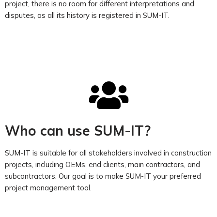
project, there is no room for different interpretations and
disputes, as all its history is registered in SUM-IT.
Who can use SUM-IT?
SUM-IT is suitable for all stakeholders involved in construction
projects, including OEMs, end clients, main contractors, and
subcontractors. Our goal is to make SUM-IT your preferred
project management tool.