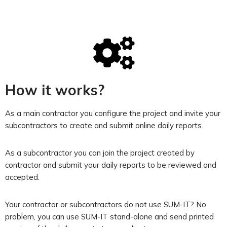
How it works?
As a main contractor you configure the project and invite your
subcontractors to create and submit online daily reports.
As a subcontractor you can join the project created by
contractor and submit your daily reports to be reviewed and
accepted.
Your contractor or subcontractors do not use SUM-IT? No
problem, you can use SUM-IT stand-alone and send printed