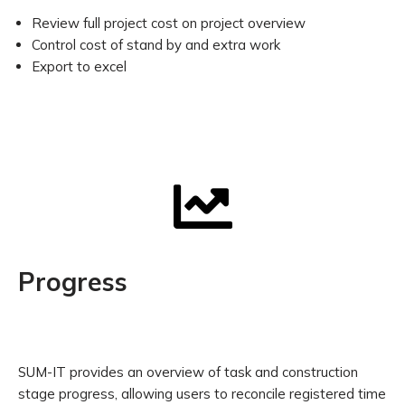
Review full project cost on project overview
Control cost of stand by and extra work
Export to excel
Progress
SUM-IT provides an overview of task and construction
stage progress, allowing users to reconcile registered time