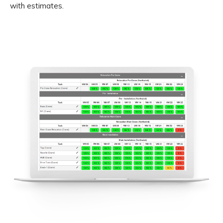
with estimates.