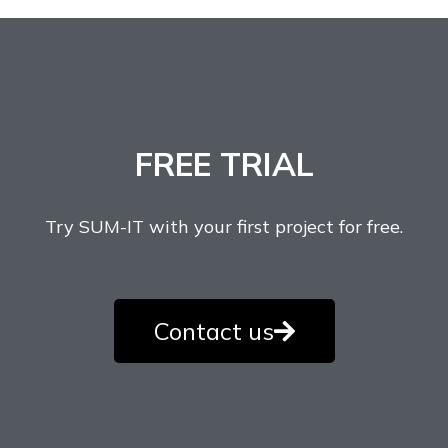
FREE TRIAL
Try SUM-IT with your first project for free.
Contact us