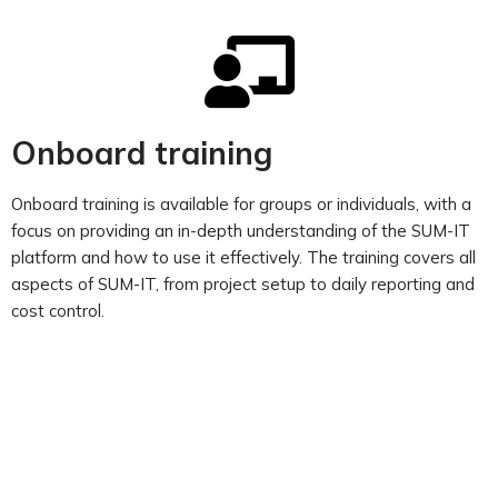
Onboard training
Onboard training is available for groups or individuals, with a
focus on providing an in-depth understanding of the SUM-IT
platform and how to use it effectively. The training covers all
aspects of SUM-IT, from project setup to daily reporting and
cost control.