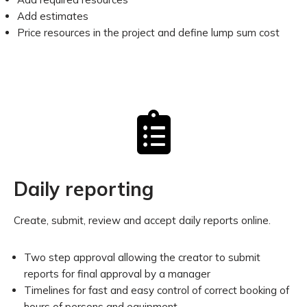
Add estimates
Price resources in the project and define lump sum cost
Daily reporting
Create, submit, review and accept daily reports online.
Two step approval allowing the creator to submit
reports for final approval by a manager
Timelines for fast and easy control of correct booking of
hours of persons and equipment