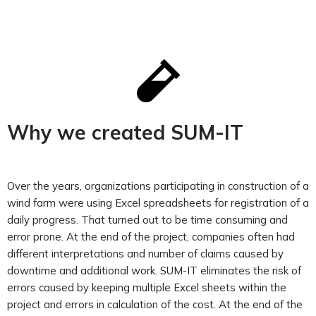
Why we created SUM-IT
Over the years, organizations participating in construction of a
wind farm were using Excel spreadsheets for registration of a
daily progress. That turned out to be time consuming and
error prone. At the end of the project, companies often had
different interpretations and number of claims caused by
downtime and additional work. SUM-IT eliminates the risk of
errors caused by keeping multiple Excel sheets within the
project and errors in calculation of the cost. At the end of the