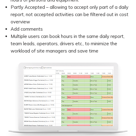
Partly Accepted – allowing to accept only part of a daily
report, not accepted activities can be filtered out in cost
overview
Add comments
Multiple users can book hours in the same daily report,
team leads, operators, drivers etc., to minimize the
workload of site managers and save time