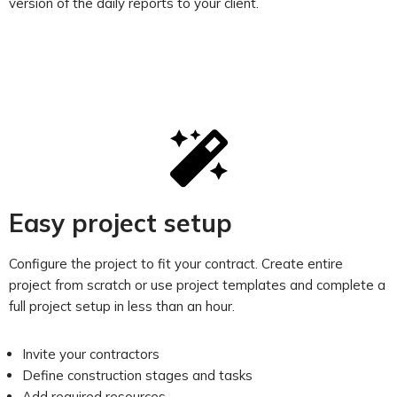
version of the daily reports to your client.
Easy project setup
Configure the project to fit your contract. Create entire
project from scratch or use project templates and complete a
full project setup in less than an hour.
Invite your contractors
Define construction stages and tasks
Add required resources