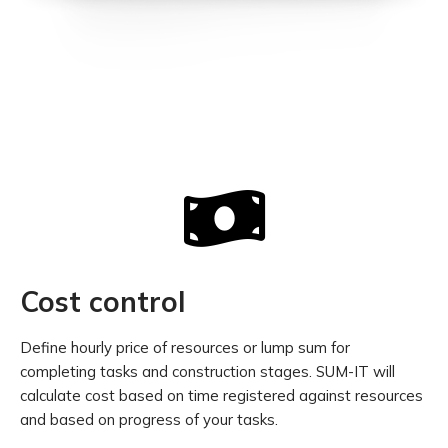
Cost control
Define hourly price of resources or lump sum for
completing tasks and construction stages. SUM-IT will
calculate cost based on time registered against resources
and based on progress of your tasks.