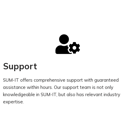
Support
SUM-IT offers comprehensive support with guaranteed
assistance within hours. Our support team is not only
knowledgeable in SUM-IT, but also has relevant industry
expertise.